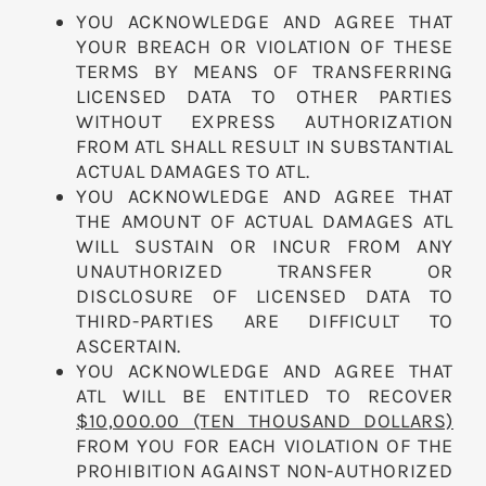
YOU ACKNOWLEDGE AND AGREE THAT
YOUR BREACH OR VIOLATION OF THESE
TERMS BY MEANS OF TRANSFERRING
LICENSED DATA TO OTHER PARTIES
WITHOUT EXPRESS AUTHORIZATION
FROM ATL SHALL RESULT IN SUBSTANTIAL
ACTUAL DAMAGES TO ATL.
YOU ACKNOWLEDGE AND AGREE THAT
THE AMOUNT OF ACTUAL DAMAGES ATL
WILL SUSTAIN OR INCUR FROM ANY
UNAUTHORIZED TRANSFER OR
DISCLOSURE OF LICENSED DATA TO
THIRD-PARTIES ARE DIFFICULT TO
ASCERTAIN.
YOU ACKNOWLEDGE AND AGREE THAT
ATL WILL BE ENTITLED TO RECOVER
$10,000.00 (TEN THOUSAND DOLLARS)
FROM YOU FOR EACH VIOLATION OF THE
PROHIBITION AGAINST NON-AUTHORIZED