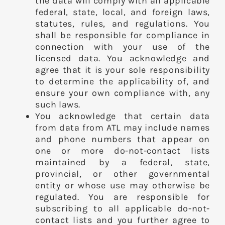
the data will comply with all applicable
federal, state, local, and foreign laws,
statutes, rules, and regulations. You
shall be responsible for compliance in
connection with your use of the
licensed data. You acknowledge and
agree that it is your sole responsibility
to determine the applicability of, and
ensure your own compliance with, any
such laws.
You acknowledge that certain data
from data from ATL may include names
and phone numbers that appear on
one or more do-not-contact lists
maintained by a federal, state,
provincial, or other governmental
entity or whose use may otherwise be
regulated. You are responsible for
subscribing to all applicable do-not-
contact lists and you further agree to