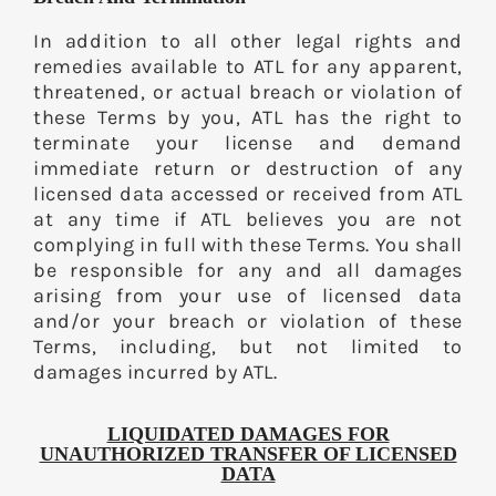
In addition to all other legal rights and
remedies available to ATL for any apparent,
threatened, or actual breach or violation of
these Terms by you, ATL has the right to
terminate your license and demand
immediate return or destruction of any
licensed data accessed or received from ATL
at any time if ATL believes you are not
complying in full with these Terms. You shall
be responsible for any and all damages
arising from your use of licensed data
and/or your breach or violation of these
Terms, including, but not limited to
damages incurred by ATL.
LIQUIDATED DAMAGES FOR
UNAUTHORIZED TRANSFER OF LICENSED
DATA