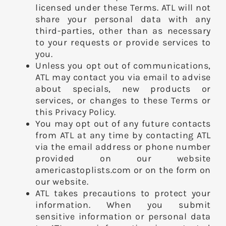
licensed under these Terms. ATL will not
share your personal data with any
third-parties, other than as necessary
to your requests or provide services to
you.
Unless you opt out of communications,
ATL may contact you via email to advise
about specials, new products or
services, or changes to these Terms or
this Privacy Policy.
You may opt out of any future contacts
from ATL at any time by contacting ATL
via the email address or phone number
provided on our website
americastoplists.com or on the form on
our website.
ATL takes precautions to protect your
information. When you submit
sensitive information or personal data