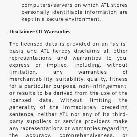
computers/servers on which ATL stores
personally identifiable information are
kept in a secure environment.
Disclaimer Of Warranties
The licensed data is provided on an “as-is”
basis and ATL hereby disclaims all other
representations and warranties to you,
express or implied, including, without
limitation, any warranties of
merchantability, suitability, quality, fitness
for a particular purpose, non-infringement,
or results to be derived from the use of the
licensed data. Without limiting the
generality of the immediately preceding
sentence, neither ATL nor any of its third-
party suppliers or service providers make
any representations or warranties regarding
the accuracy, comprehensiveness, or