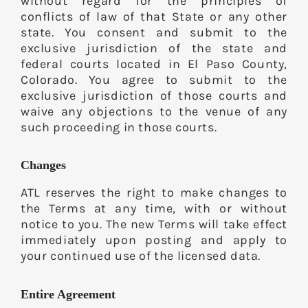
without regard for the principles of
conflicts of law of that State or any other
state. You consent and submit to the
exclusive jurisdiction of the state and
federal courts located in El Paso County,
Colorado. You agree to submit to the
exclusive jurisdiction of those courts and
waive any objections to the venue of any
such proceeding in those courts.
Changes
ATL reserves the right to make changes to
the Terms at any time, with or without
notice to you. The new Terms will take effect
immediately upon posting and apply to
your continued use of the licensed data.
Entire Agreement