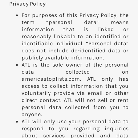
Privacy Policy:
For purposes of this Privacy Policy, the
term “personal data” means
information that is linked or
reasonably linkable to an identified or
identifiable individual. “Personal data”
does not include de-identified data or
publicly available information.
ATL is the sole owner of the personal
data collected on
americastoplists.com. ATL only has
access to collect information that you
voluntarily provide via email or other
direct contact. ATL will not sell or rent
personal data collected from you to
anyone.
ATL will only use your personal data to
respond to you regarding inquiries
about services provided and data