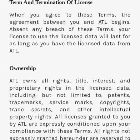
Term And Termination Of License
When you agree to these Terms, the
agreement between you and ATL begins.
Absent any breach of these Terms, your
license to use the licensed data will last for
as long as you have the licensed data from
ATL.
Ownership
ATL owns all rights, title, interest, and
proprietary rights in the licensed data,
including, but not limited to, patents,
trademarks, service marks, copyrights,
trade secrets, and other intellectual
property rights. All licenses granted to you
by ATL are expressly conditioned upon your
compliance with these Terms. All rights not
expressly granted hereunder are reserved to