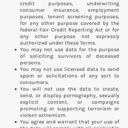
credit purposes, underwriting
consumer insurance, employment
purposes, tenant screening purposes,
for any other purpose covered by the
federal Fair Credit Reporting Act or for
any other purpose not expressly
authorized under these Terms.
You may not use data for the purpose
of soliciting survivors of deceased
persons.
You may not use licensed data to send
spam or solicitations of any sort to
consumers.
You will not use the data to create,
send, or display pornography, sexually
explicit content, or campaigns
promoting or supporting terrorism or
violent extremism.
You agree and warrant that your use of