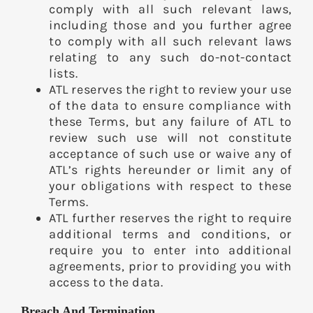
comply with all such relevant laws,
including those and you further agree
to comply with all such relevant laws
relating to any such do-not-contact
lists.
ATL reserves the right to review your use
of the data to ensure compliance with
these Terms, but any failure of ATL to
review such use will not constitute
acceptance of such use or waive any of
ATL’s rights hereunder or limit any of
your obligations with respect to these
Terms.
ATL further reserves the right to require
additional terms and conditions, or
require you to enter into additional
agreements, prior to providing you with
access to the data.
Breach And Termination