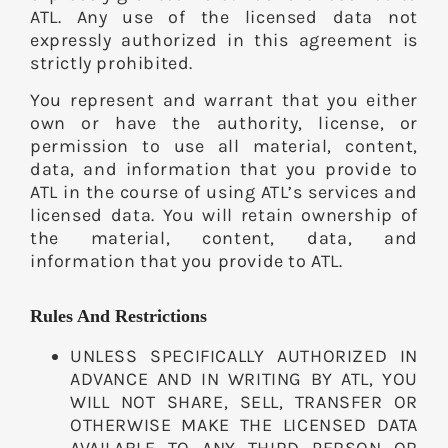
ATL. Any use of the licensed data not
expressly authorized in this agreement is
strictly prohibited.
You represent and warrant that you either
own or have the authority, license, or
permission to use all material, content,
data, and information that you provide to
ATL in the course of using ATL’s services and
licensed data. You will retain ownership of
the material, content, data, and
information that you provide to ATL.
Rules And Restrictions
UNLESS SPECIFICALLY AUTHORIZED IN
ADVANCE AND IN WRITING BY ATL, YOU
WILL NOT SHARE, SELL, TRANSFER OR
OTHERWISE MAKE THE LICENSED DATA