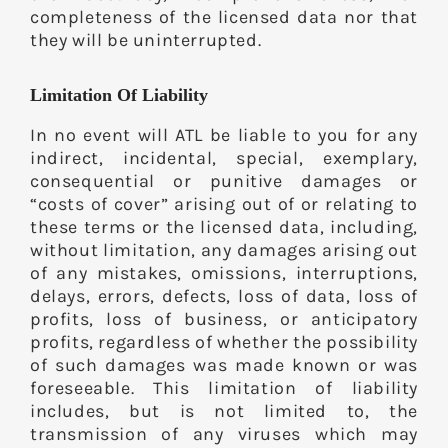
completeness of the licensed data nor that
they will be uninterrupted.
Limitation Of Liability
In no event will ATL be liable to you for any
indirect, incidental, special, exemplary,
consequential or punitive damages or
“costs of cover” arising out of or relating to
these terms or the licensed data, including,
without limitation, any damages arising out
of any mistakes, omissions, interruptions,
delays, errors, defects, loss of data, loss of
profits, loss of business, or anticipatory
profits, regardless of whether the possibility
of such damages was made known or was
foreseeable. This limitation of liability
includes, but is not limited to, the
transmission of any viruses which may