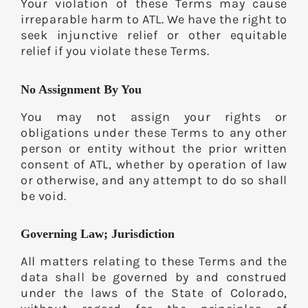
Your violation of these Terms may cause
irreparable harm to ATL. We have the right to
seek injunctive relief or other equitable
relief if you violate these Terms.
No Assignment By You
You may not assign your rights or
obligations under these Terms to any other
person or entity without the prior written
consent of ATL, whether by operation of law
or otherwise, and any attempt to do so shall
be void.
Governing Law; Jurisdiction
All matters relating to these Terms and the
data shall be governed by and construed
under the laws of the State of Colorado,