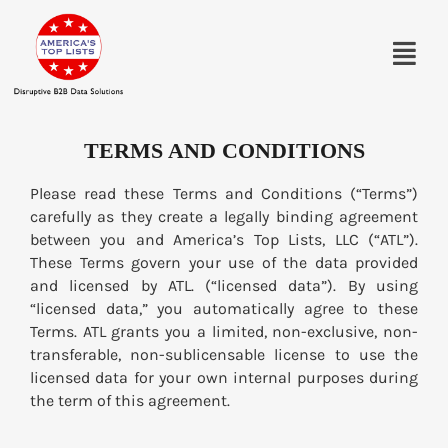
TERMS AND CONDITIONS
Please read these Terms and Conditions (“Terms”)
carefully as they create a legally binding agreement
between you and America’s Top Lists, LLC (“ATL”).
These Terms govern your use of the data provided
and licensed by ATL. (“licensed data”). By using
“licensed data,” you automatically agree to these
Terms. ATL grants you a limited, non-exclusive, non-
transferable, non-sublicensable license to use the
licensed data for your own internal purposes during
the term of this agreement.