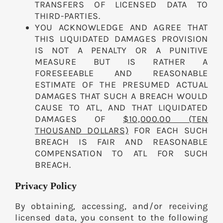
TRANSFERS OF LICENSED DATA TO
THIRD-PARTIES.
YOU ACKNOWLEDGE AND AGREE THAT
THIS LIQUIDATED DAMAGES PROVISION
IS NOT A PENALTY OR A PUNITIVE
MEASURE BUT IS RATHER A
FORESEEABLE AND REASONABLE
ESTIMATE OF THE PRESUMED ACTUAL
DAMAGES THAT SUCH A BREACH WOULD
CAUSE TO ATL, AND THAT LIQUIDATED
DAMAGES OF
$10,000.00 (TEN
THOUSAND DOLLARS)
FOR EACH SUCH
BREACH IS FAIR AND REASONABLE
COMPENSATION TO ATL FOR SUCH
BREACH.
Privacy Policy
By obtaining, accessing, and/or receiving
licensed data, you consent to the following