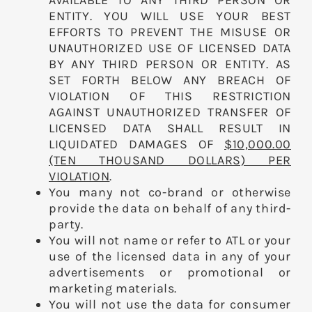
AVAILABLE TO ANY THIRD PERSON OR
ENTITY. YOU WILL USE YOUR BEST
EFFORTS TO PREVENT THE MISUSE OR
UNAUTHORIZED USE OF LICENSED DATA
BY ANY THIRD PERSON OR ENTITY. AS
SET FORTH BELOW ANY BREACH OF
VIOLATION OF THIS RESTRICTION
AGAINST UNAUTHORIZED TRANSFER OF
LICENSED DATA SHALL RESULT IN
LIQUIDATED DAMAGES OF
$10,000.00
(TEN THOUSAND DOLLARS) PER
VIOLATION
.
You many not co-brand or otherwise
provide the data on behalf of any third-
party.
You will not name or refer to ATL or your
use of the licensed data in any of your
advertisements or promotional or
marketing materials.
You will not use the data for consumer