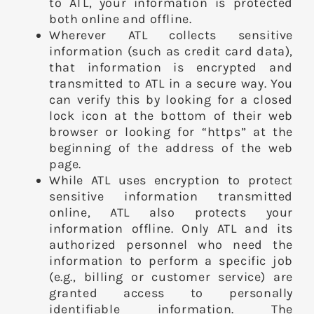
to ATL, your information is protected
both online and offline.
Wherever ATL collects sensitive
information (such as credit card data),
that information is encrypted and
transmitted to ATL in a secure way. You
can verify this by looking for a closed
lock icon at the bottom of their web
browser or looking for “https” at the
beginning of the address of the web
page.
While ATL uses encryption to protect
sensitive information transmitted
online, ATL also protects your
information offline. Only ATL and its
authorized personnel who need the
information to perform a specific job
(e.g., billing or customer service) are
granted access to personally
identifiable information. The