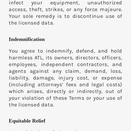
infect your equipment, unauthorized
access, theft, strikes, or any force majeure.
Your sole remedy is to discontinue use of
the licensed data.
Indemnification
You agree to indemnify, defend, and hold
harmless ATL, its owners, directors, officers,
employees, independent contractors, and
agents against any claim, demand, loss,
liability, damage, injury cost, or expense
(including attorneys’ fees and legal costs)
which arises, directly or indirectly, out of
your violation of these Terms or your use of
the licensed data.
Equitable Relief